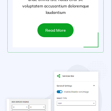
voluptatem accusantium doloremque
laudantium
Read More