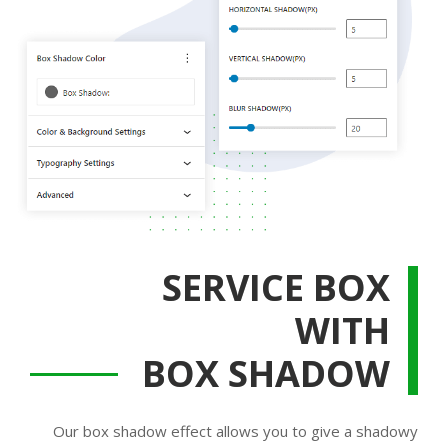
SERVICE BOX
WITH
BOX SHADOW
Our box shadow effect allows you to give a shadowy