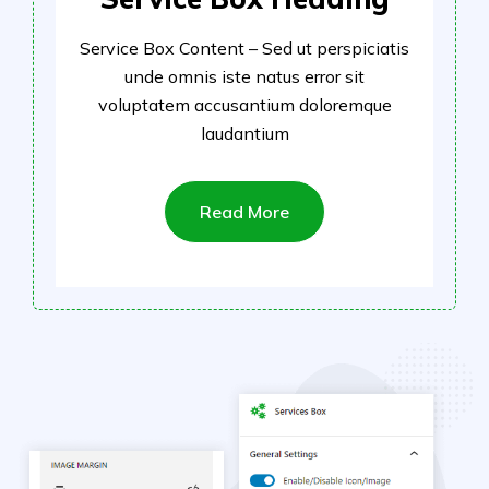
Service Box Content – Sed ut perspiciatis
unde omnis iste natus error sit
voluptatem accusantium doloremque
laudantium
Read More