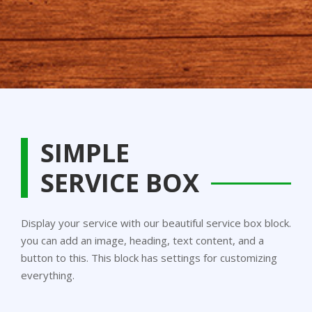
SIMPLE
SERVICE BOX
Display your service with our beautiful service box block.
you can add an image, heading, text content, and a
button to this. This block has settings for customizing
everything.