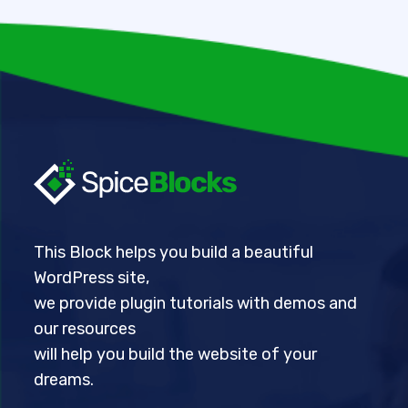
This Block helps you build a beautiful
WordPress site,
we provide plugin tutorials with demos and
our resources
will help you build the website of your
dreams.