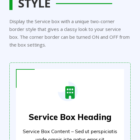
STYLE
Display the Service box with a unique two-corner
border style that gives a classy look to your service
box. The corner border can be turned ON and OFF from
the box settings.
Service Box Heading
Service Box Content – Sed ut perspiciatis
unde omnis iste natus error sit