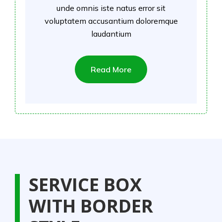
unde omnis iste natus error sit
voluptatem accusantium doloremque
laudantium
Read More
SERVICE BOX
WITH BORDER