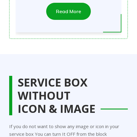
Read More
SERVICE BOX
WITHOUT
ICON & IMAGE
If you do not want to show any image or icon in your
service box You can turn It OFF from the block