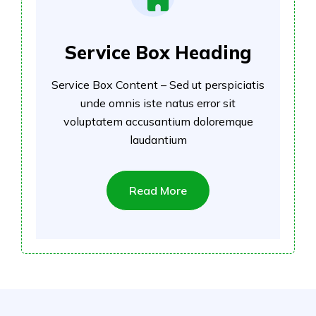
Service Box Heading
Service Box Content – Sed ut perspiciatis
unde omnis iste natus error sit
voluptatem accusantium doloremque
laudantium
Read More