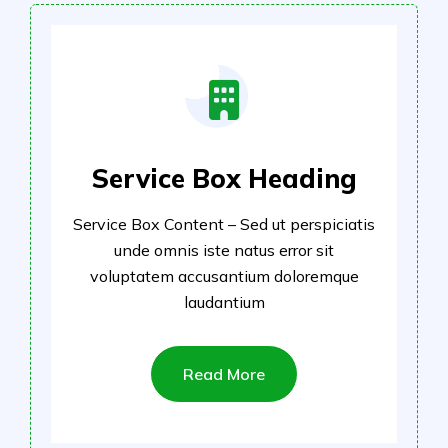
Service Box Heading
Service Box Content – Sed ut perspiciatis
unde omnis iste natus error sit
voluptatem accusantium doloremque
laudantium
Read More