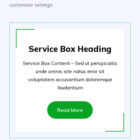
customizer settings.
Service Box Heading
Service Box Content – Sed ut perspiciatis
unde omnis iste natus error sit
voluptatem accusantium doloremque
laudantium
Read More