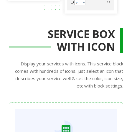
SERVICE BOX
WITH ICON
Display your services with icons. This service block
comes with hundreds of icons. just select an icon that
describes your service well & set the color, icon size,
etc with block settings.