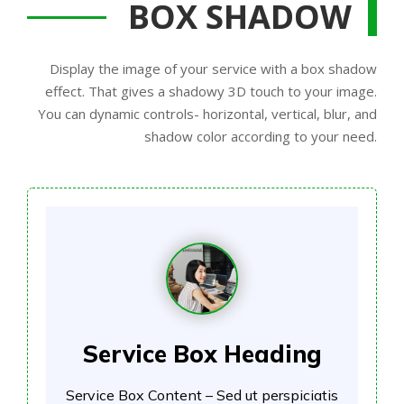
BOX SHADOW
Display the image of your service with a box shadow
effect. That gives a shadowy 3D touch to your image.
You can dynamic controls- horizontal, vertical, blur, and
shadow color according to your need.
Service Box Heading
Service Box Content – Sed ut perspiciatis