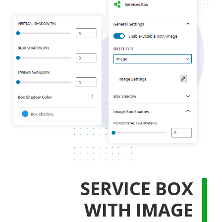
SERVICE BOX
WITH IMAGE