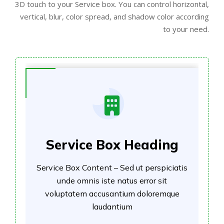
3D touch to your Service box. You can control horizontal,
vertical, blur, color spread, and shadow color according
to your need.
Service Box Heading
Service Box Content – Sed ut perspiciatis
unde omnis iste natus error sit
voluptatem accusantium doloremque
laudantium