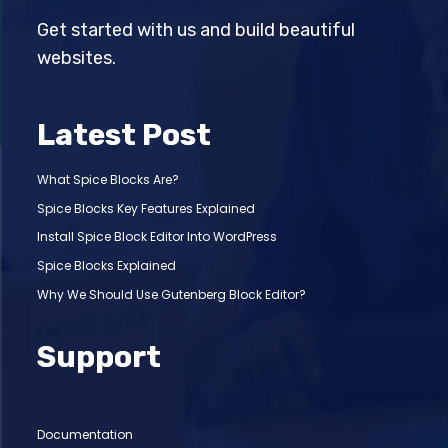
Get started with us and build beautiful
websites.
Latest Post
What Spice Blocks Are?
Spice Blocks Key Features Explained
Install Spice Block Editor Into WordPress
Spice Blocks Explained
Why We Should Use Gutenberg Block Editor?
Support
Documentation