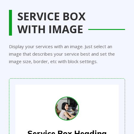
SERVICE BOX
WITH IMAGE
Display your services with an image. Just select an
image that describes your service best and set the
image size, border, etc with block settings.
Service Box Heading