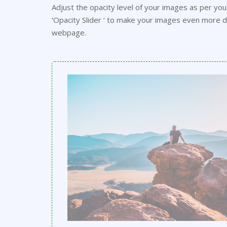
Adjust the opacity level of your images as per yo
‘Opacity Slider ‘ to make your images even more di
webpage.