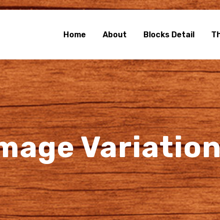
e Blocks
rg Blocks Page Builder
Home
About
Blocks Detail
T
mage Variatio