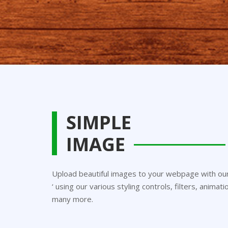
SIMPLE
IMAGE
Upload beautiful images to your webpage with our 
‘ using our various styling controls, filters, anima
many more.