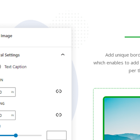
Add unique bord
which enables to add 
per t