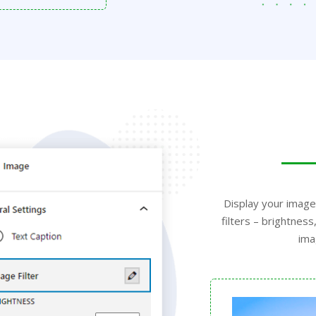
Display your image
filters – brightne
ima