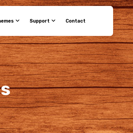
hemes
Support
Contact
ns