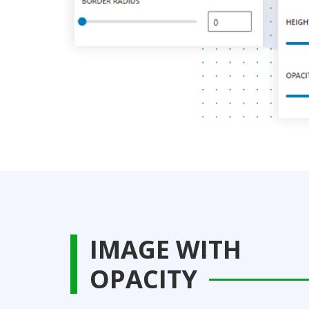
IMAGE WITH
OPACITY