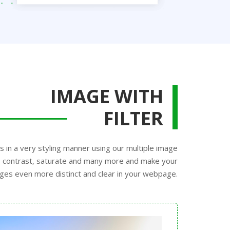
IMAGE WITH
FILTER
s in a very styling manner using our multiple image
ss, contrast, saturate and many more and make your
ges even more distinct and clear in your webpage.