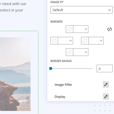
ur need with our
stinct in your