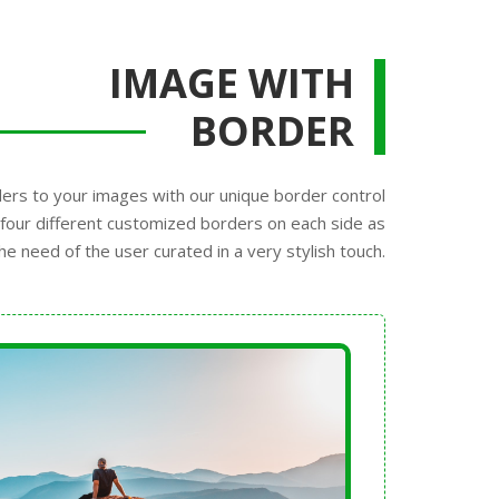
IMAGE WITH
BORDER
ers to your images with our unique border control
four different customized borders on each side as
he need of the user curated in a very stylish touch.