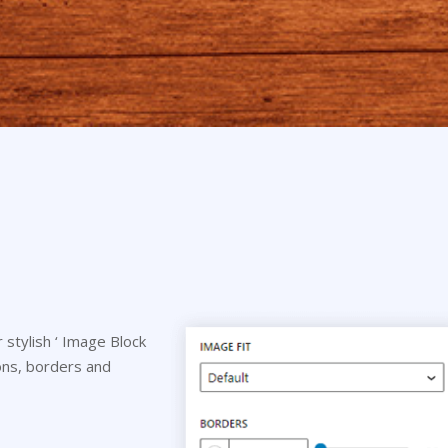
stylish ‘ Image Block
tions, borders and