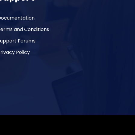
Documentation
Terms and Conditions
Support Forums
rivacy Policy