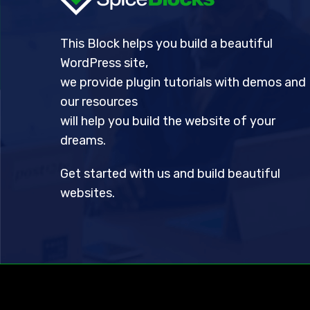
This Block helps you build a beautiful
WordPress site,
we provide plugin tutorials with demos and
our resources
will help you build the website of your
dreams.
Get started with us and build beautiful
websites.