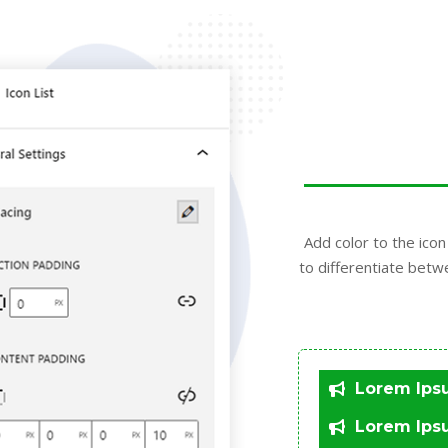
Add color to the icon 
to differentiate betw
Lorem Ips
Lorem Ips