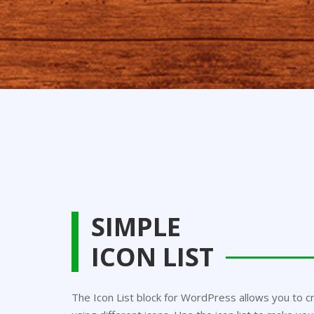
SIMPLE
ICON LIST
The Icon List block for WordPress allows you to cr