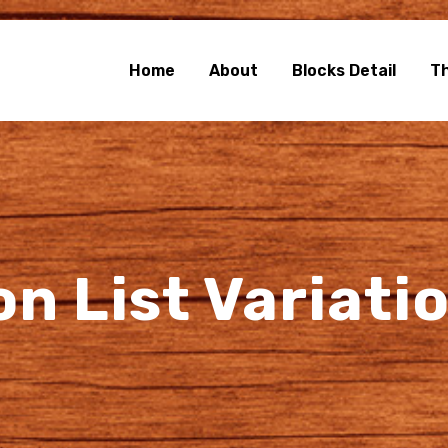
e Blocks
rg Blocks Page Builder
Home
About
Blocks Detail
T
on List Variati