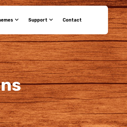
hemes
Support
Contact
ons