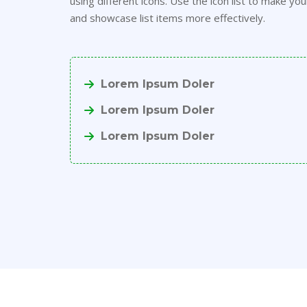
using different icons. Use the icon list to make you
and showcase list items more effectively.
Lorem Ipsum Doler
Lorem Ipsum Doler
Lorem Ipsum Doler