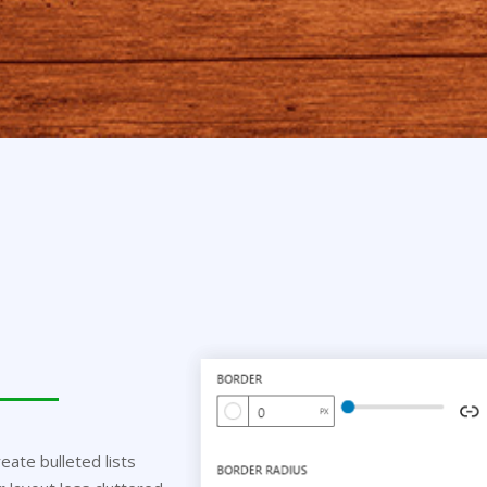
eate bulleted lists