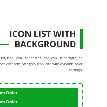
ICON LIST WITH
BACKGROUND
list, icon, icon list heading, and icon list background
een different category icon lists with dynamic color
settings.
um Doler
um Doler