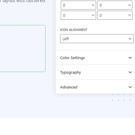
r layout less cluttered