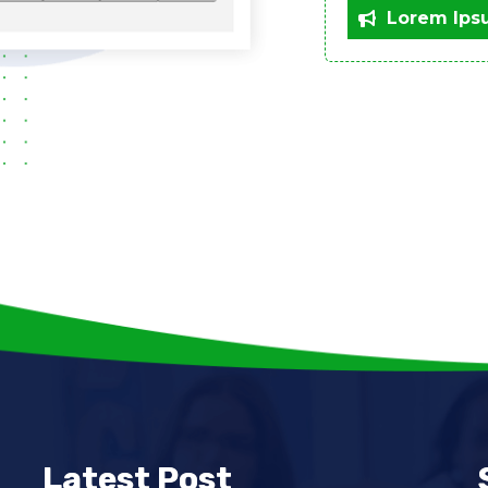
Lorem Ips
Latest Post