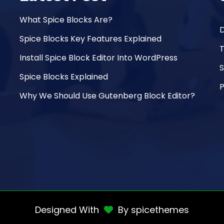
What Spice Blocks Are?
Spice Blocks Key Features Explained
Install Spice Block Editor Into WordPress
Spice Blocks Explained
P
Why We Should Use Gutenberg Block Editor?
Designed With
By
spicethemes