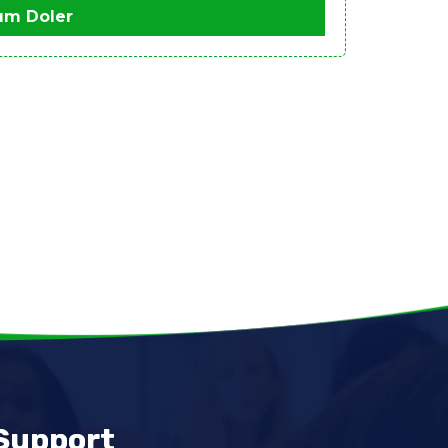
um Doler
Support